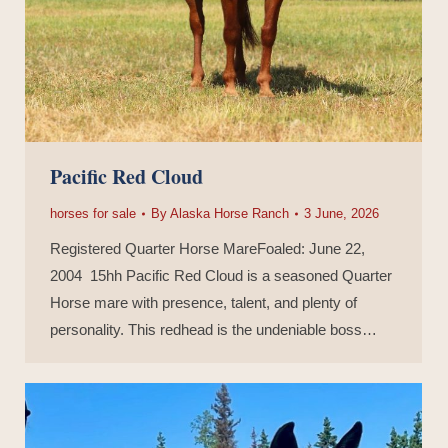
Pacific Red Cloud
horses for sale
By
Alaska Horse Ranch
3 June, 2026
Registered Quarter Horse MareFoaled: June 22,
2004 15hh Pacific Red Cloud is a seasoned Quarter
Horse mare with presence, talent, and plenty of
personality. This redhead is the undeniable boss…