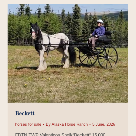
Beckett
horses for sale
By
Alaska Horse Ranch
5 June, 2026
FDTN TWP Valentinos Sheik“Beckett“ 15,000