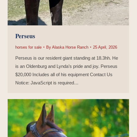
Perseus
horses for sale
By
Alaska Horse Ranch
25 April, 2026
Perseus is our resident giant standing at 18.3hh. He
is an Oldenburg and Lynda’s pride and joy. Perseus
$20,000 Includes all of his equipment Contact Us
Notice: JavaScript is required…