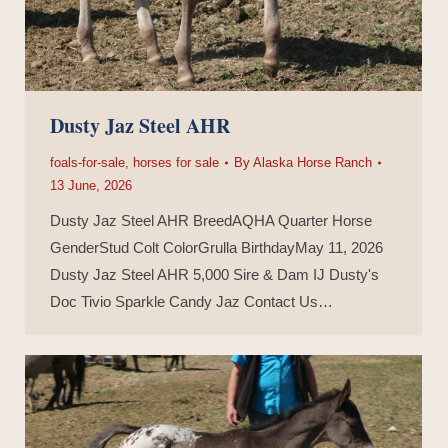
Dusty Jaz Steel AHR
foals-for-sale
,
horses for sale
By
Alaska Horse Ranch
13 June, 2026
Dusty Jaz Steel AHR BreedAQHA Quarter Horse
GenderStud Colt ColorGrulla BirthdayMay 11, 2026
Dusty Jaz Steel AHR 5,000 Sire & Dam IJ Dusty's
Doc Tivio Sparkle Candy Jaz Contact Us…