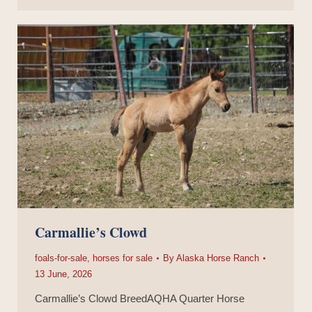
Carmallie’s Clowd
foals-for-sale
,
horses for sale
By
Alaska Horse Ranch
13 June, 2026
Carmallie’s Clowd BreedAQHA Quarter Horse