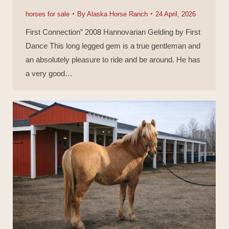
horses for sale
By
Alaska Horse Ranch
24 April, 2026
First Connection” 2008 Hannovarian Gelding by First
Dance This long legged gem is a true gentleman and
an absolutely pleasure to ride and be around. He has
a very good…