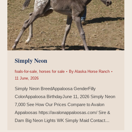
Simply Neon
foals-for-sale
,
horses for sale
By
Alaska Horse Ranch
11 June, 2026
Simply Neon BreedAppaloosa GenderFilly
ColorAppaloosa BirthdayJune 11, 2026 Simply Neon
7,000 See How Our Prices Compare to Avalon
Appaloosas https://avalonappaloosas.com/ Sire &
Dam Big Neon Lights WK Simply Maid Contact…