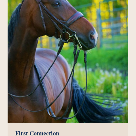
First Connection