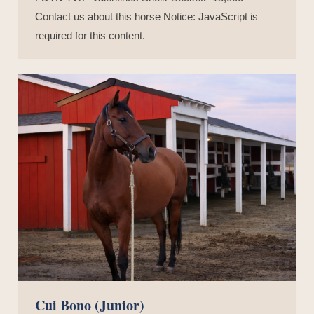
Contact us about this horse Notice: JavaScript is
required for this content.
Cui Bono (Junior)