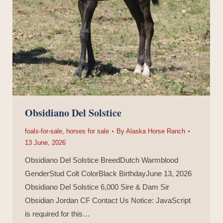
Obsidiano Del Solstice
foals-for-sale
,
horses for sale
By
Alaska Horse Ranch
13 June, 2026
Obsidiano Del Solstice BreedDutch Warmblood
GenderStud Colt ColorBlack BirthdayJune 13, 2026
Obsidiano Del Solstice 6,000 Sire & Dam Sir
Obsidian Jordan CF Contact Us Notice: JavaScript
is required for this…