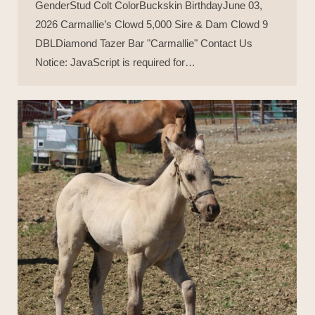
GenderStud Colt ColorBuckskin BirthdayJune 03,
2026 Carmallie’s Clowd 5,000 Sire & Dam Clowd 9
DBLDiamond Tazer Bar "Carmallie" Contact Us
Notice: JavaScript is required for…