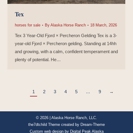
Tex
horses for sale
By
Alaska Horse Ranch
18 March, 2026
Tex 3 Year-Old Fjord × Percheron Gelding Tex is a 3-
year-old Fjord × Percheron gelding. Standing at 14hh
and growing, with a calm, confident temperament and
plenty of potential. He…
1
2
3
4
5
…
9
→
© 2026 | Alaska Horse Ranch, LLC.
the7dtchild Theme created by
Dream-Theme
Custom web design by
Digital Peak Alaska