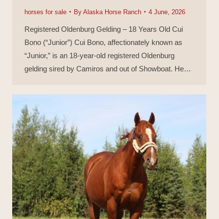
horses for sale
By
Alaska Horse Ranch
4 June, 2026
Registered Oldenburg Gelding – 18 Years Old Cui
Bono (“Junior”) Cui Bono, affectionately known as
“Junior,” is an 18-year-old registered Oldenburg
gelding sired by Camiros and out of Showboat. He…