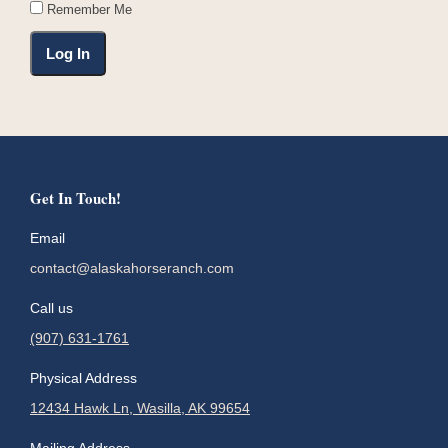
Remember Me
Get In Touch!
Email
contact@alaskahorseranch.com
Call us
(907) 631-1761
Physical Address
12434 Hawk Ln, Wasilla, AK 99654