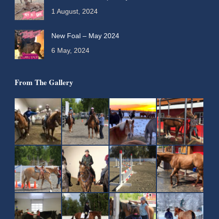
1 August, 2024
New Foal – May 2024
6 May, 2024
From The Gallery