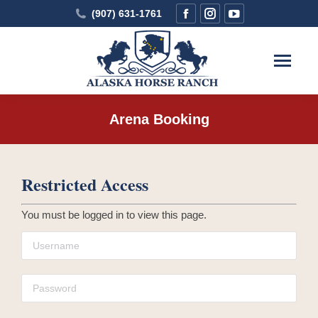
Facebook
Instagram
YouTube
(907) 631-1761
page
page
page
opens
opens
opens
in
in
in
new
new
new
window
window
window
Arena Booking
You are here:
Restricted Access
You must be logged in to view this page.
Username
Password