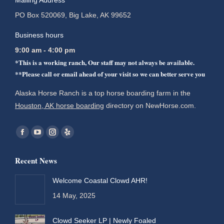
Mailing Address
PO Box 520069, Big Lake, AK 99652
Business hours
9:00 am - 4:00 pm
*This is a working ranch, Our staff may not always be available.
**Please call or email ahead of your visit so we can better serve you
Alaska Horse Ranch is a top horse boarding farm in the
Houston, AK horse boarding
directory on NewHorse.com.
Find us on:
Facebook
YouTube
Instagram
Yelp
page
page
page
page
Recent News
opens
opens
opens
opens
in
in
in
in
Welcome Coastal Clowd AHR!
new
new
new
new
14 May, 2025
window
window
window
window
Clowd Seeker LP | Newly Foaled