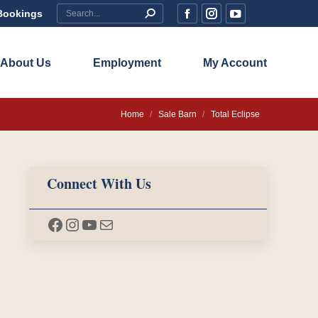
Search:
Bookings
Facebook
Instagram
YouTube
page
page
page
opens
opens
opens
About Us
Employment
My Account
in
in
in
new
new
new
You are here:
Home
Sale Barn
Total Eclipse
window
window
window
Connect With Us
Facebook
Instagram
YouTube
Mail