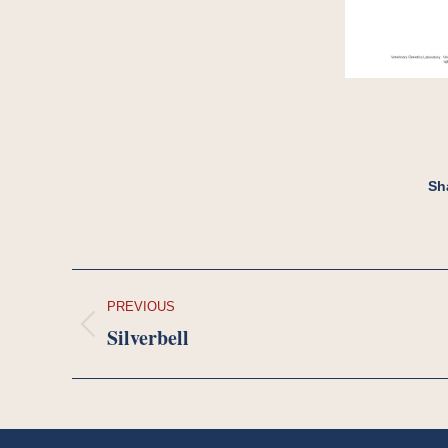
Sh
Project
PREVIOUS
navigation
Silverbell
Previous
project: