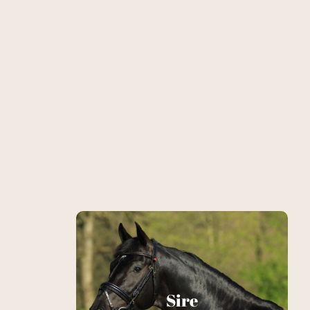
Le Vemmion
Sire