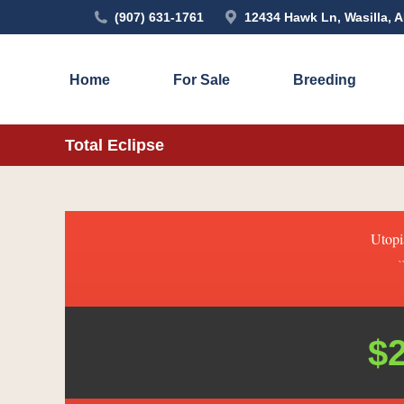
(907) 631-1761
12434 Hawk Ln, Wasilla, 
Home
For Sale
Breeding
Total Eclipse
Utopi
`
$