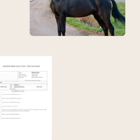
View Erbella