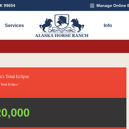
AK 99654
Manage Online 
Services
Info
a's Total Eclipse
`Total Eclipse``
20,000