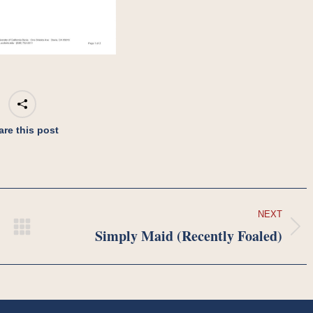
are this post
NEXT
Simply Maid (Recently Foaled)
Next
project: