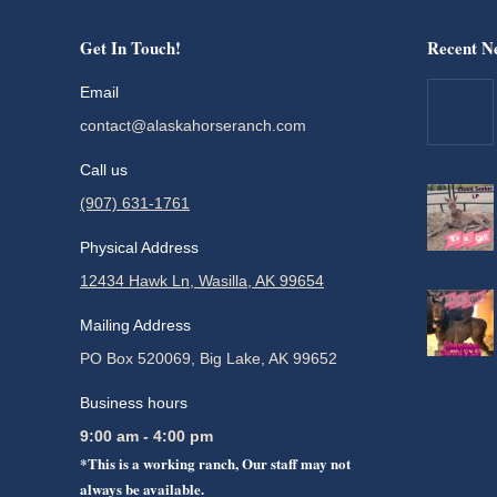
Get In Touch!
Recent N
Email
contact@alaskahorseranch.com
Call us
(907) 631-1761
Physical Address
12434 Hawk Ln, Wasilla, AK 99654
Mailing Address
PO Box 520069, Big Lake, AK 99652
Business hours
9:00 am - 4:00 pm
*This is a working ranch, Our staff may not
always be available.