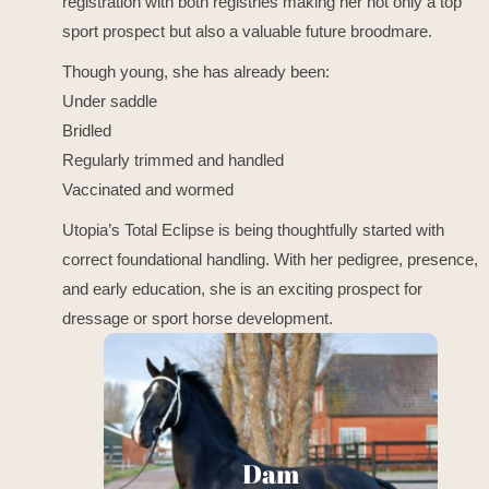
registration with both registries making her not only a top
sport prospect but also a valuable future broodmare.
Though young, she has already been:
Under saddle
Bridled
Regularly trimmed and handled
Vaccinated and wormed
Utopia’s Total Eclipse is being thoughtfully started with
correct foundational handling. With her pedigree, presence,
and early education, she is an exciting prospect for
dressage or sport horse development.
Erbella
Dam