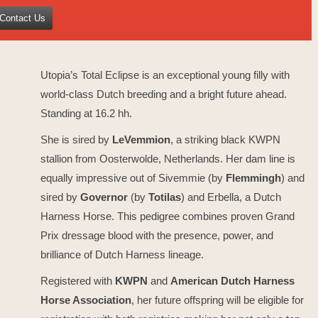
Contact Us
Utopia’s Total Eclipse is an exceptional young filly with
world-class Dutch breeding and a bright future ahead.
Standing at 16.2 hh.
She is sired by
LeVemmion
, a striking black KWPN
stallion from Oosterwolde, Netherlands. Her dam line is
equally impressive out of Sivemmie (by
Flemmingh
) and
sired by
Governor
(by
Totilas
) and Erbella, a Dutch
Harness Horse. This pedigree combines proven Grand
Prix dressage blood with the presence, power, and
brilliance of Dutch Harness lineage.
Registered with
KWPN
and
American Dutch Harness
Horse Association
, her future offspring will be eligible for