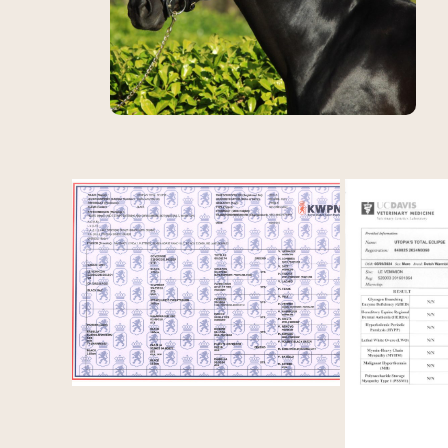
View Le Vemmion