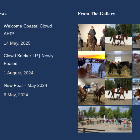
ews
From The Gallery
Welcome Coastal Clowd
AHR!
14 May, 2025
Clowd Seeker LP | Newly
Foaled
1 August, 2024
New Foal – May 2024
6 May, 2024