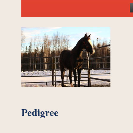
Pedigree