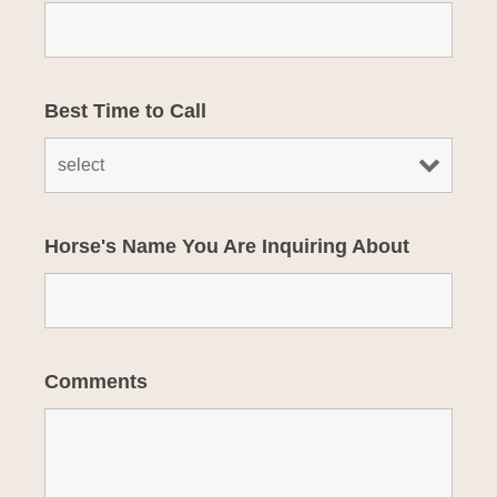
Best Time to Call
Horse's Name You Are Inquiring About
Comments