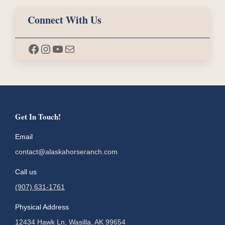
Connect With Us
Facebook
Instagram
YouTube
Mail
Get In Touch!
Email
contact@alaskahorseranch.com
Call us
(907) 631-1761
Physical Address
12434 Hawk Ln, Wasilla, AK 99654