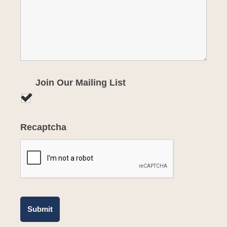
Join Our Mailing List
Recaptcha