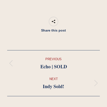
Share this post
Project
PREVIOUS
navigation
Echo | SOLD
Previous
project:
NEXT
Indy Sold!
Next
project: