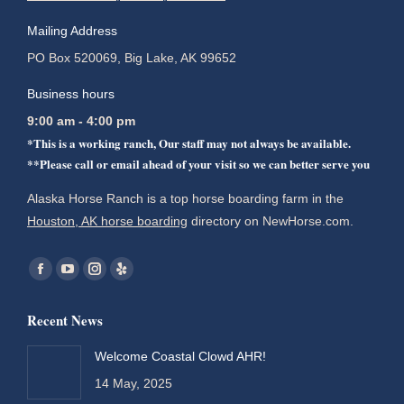
Mailing Address
PO Box 520069, Big Lake, AK 99652
Business hours
9:00 am - 4:00 pm
*This is a working ranch, Our staff may not always be available.
**Please call or email ahead of your visit so we can better serve you
Alaska Horse Ranch is a top horse boarding farm in the
Houston, AK horse boarding
directory on NewHorse.com.
Find us on:
Facebook
YouTube
Instagram
Yelp
page
page
page
page
Recent News
opens
opens
opens
opens
in
in
in
in
Welcome Coastal Clowd AHR!
new
new
new
new
14 May, 2025
window
window
window
window