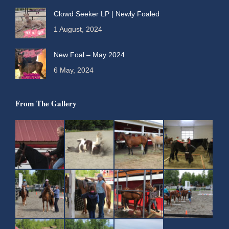
Clowd Seeker LP | Newly Foaled
1 August, 2024
New Foal – May 2024
6 May, 2024
From The Gallery