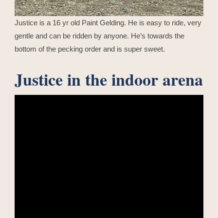
Justice is a 16 yr old Paint Gelding. He is easy to ride, very
gentle and can be ridden by anyone. He’s towards the
bottom of the pecking order and is super sweet.
Justice in the indoor arena