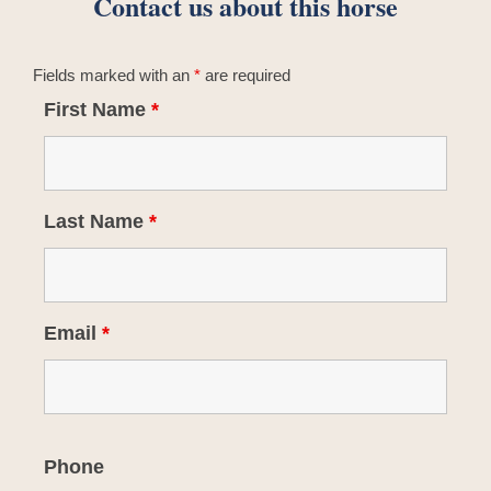
Contact us about this horse
Fields marked with an
*
are required
First Name
*
Last Name
*
Email
*
Phone