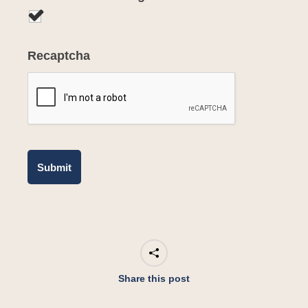
Recaptcha
Share this post