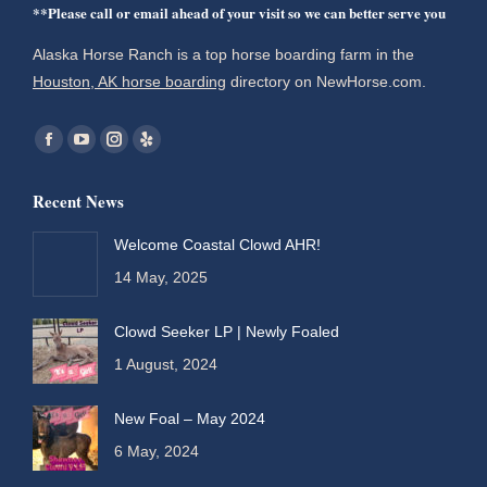
**Please call or email ahead of your visit so we can better serve you
Alaska Horse Ranch is a top horse boarding farm in the
Houston, AK horse boarding
directory on NewHorse.com.
Find us on:
Facebook
YouTube
Instagram
Yelp
page
page
page
page
Recent News
opens
opens
opens
opens
in
in
in
in
Welcome Coastal Clowd AHR!
new
new
new
new
14 May, 2025
window
window
window
window
Clowd Seeker LP | Newly Foaled
1 August, 2024
New Foal – May 2024
6 May, 2024