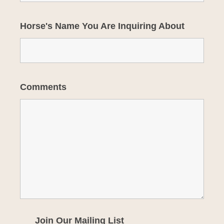
Horse's Name You Are Inquiring About
Comments
Join Our Mailing List