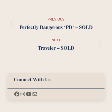
Project
PREVIOUS
navigation
Perfectly Dangerous ‘PD’ – SOLD
Previous
project:
NEXT
Traveler – SOLD
Next
project:
Connect With Us
Facebook
Instagram
YouTube
Mail