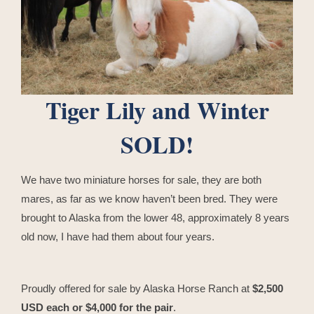
Tiger Lily and Winter
SOLD!
We have two miniature horses for sale, they are both
mares, as far as we know haven’t been bred. They were
brought to Alaska from the lower 48, approximately 8 years
old now, I have had them about four years.
Proudly offered for sale by Alaska Horse Ranch at
$2,500
USD each or $4,000 for the pair
.