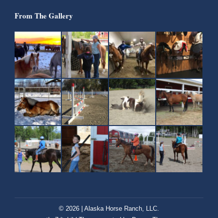
From The Gallery
© 2026 | Alaska Horse Ranch, LLC.