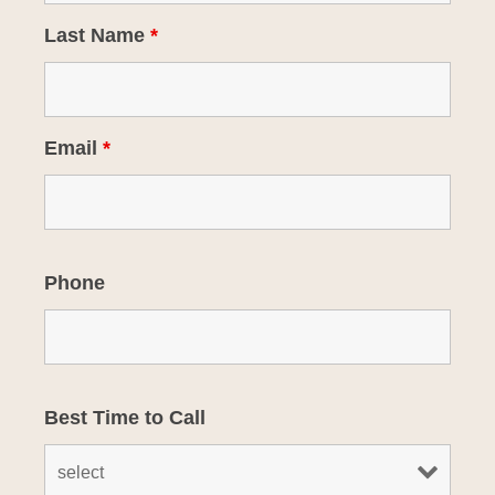
Last Name
*
Email
*
Phone
Best Time to Call