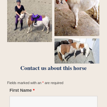
Contact us about this horse
Fields marked with an
*
are required
First Name
*