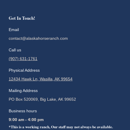
Get In Touch!
Email
contact@alaskahorseranch.com
Call us
(907) 631-1761
Physical Address
12434 Hawk Ln, Wasilla, AK 99654
Mailing Address
PO Box 520069, Big Lake, AK 99652
Business hours
9:00 am - 4:00 pm
*This is a working ranch, Our staff may not always be available.