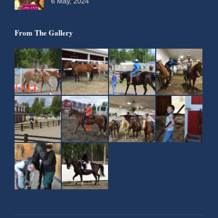
6 May, 2024
From The Gallery