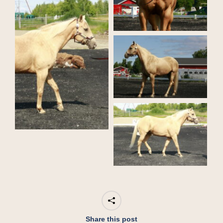
Share this post