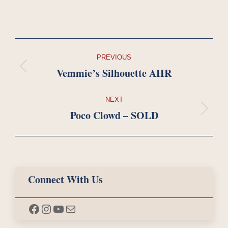
Project
PREVIOUS
navigation
Vemmie’s Silhouette AHR
Previous
project:
NEXT
Poco Clowd – SOLD
Next
project:
Connect With Us
Facebook
Instagram
YouTube
Mail