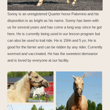
Sonny is an unregistered Quarter horse Palomino and his
disposition is as bright as his name. Sonny has been with
us for several years and has come a long way since he got
here. He is currently being used in our lesson program but
can also be used to trail ride. He is 15hh and 5 yo. He is
good for the farrier and can be ridden by any rider. Currently
wormed and vaccinated. He has the sweetest demeanor
and is loved by everyone at our facility.