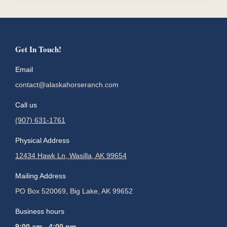
Get In Touch!
Email
contact@alaskahorseranch.com
Call us
(907) 631-1761
Physical Address
12434 Hawk Ln, Wasilla, AK 99654
Mailing Address
PO Box 520069, Big Lake, AK 99652
Business hours
9:00 am - 4:00 pm