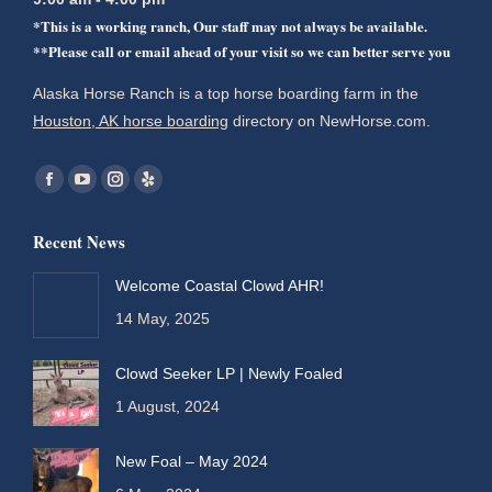
*This is a working ranch, Our staff may not always be available.
**Please call or email ahead of your visit so we can better serve you
Alaska Horse Ranch is a top horse boarding farm in the
Houston, AK horse boarding
directory on NewHorse.com.
Find us on:
Facebook
YouTube
Instagram
Yelp
page
page
page
page
Recent News
opens
opens
opens
opens
in
in
in
in
Welcome Coastal Clowd AHR!
new
new
new
new
14 May, 2025
window
window
window
window
Clowd Seeker LP | Newly Foaled
1 August, 2024
New Foal – May 2024