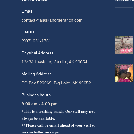
Email
contact@alaskahorseranch.com
Call us
(907) 631-1761
Physical Address
12434 Hawk Ln, Wasilla, AK 99654
Mailing Address
PO Box 520069, Big Lake, AK 99652
Business hours
9:00 am - 4:00 pm
*This is a working ranch, Our staff may not
always be available.
**Please call or email ahead of your visit so
we can better serve you