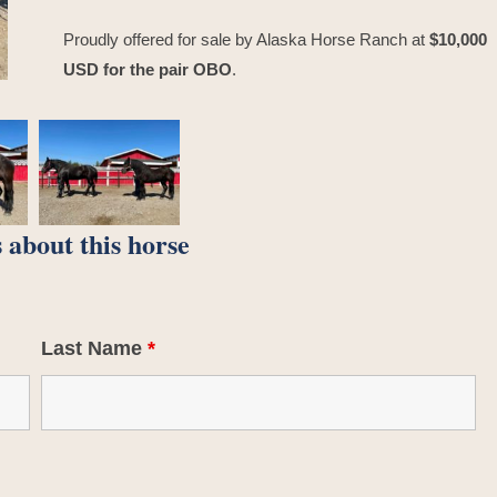
Proudly offered for sale by Alaska Horse Ranch at
$10,000
USD for the pair OBO
.
 about this horse
Last Name
*