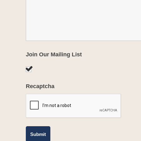
Join Our Mailing List
Recaptcha