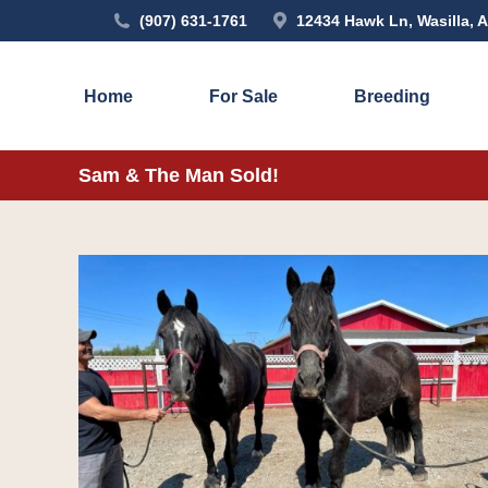
(907) 631-1761
12434 Hawk Ln, Wasilla, 
Home
For Sale
Breeding
Sam & The Man Sold!