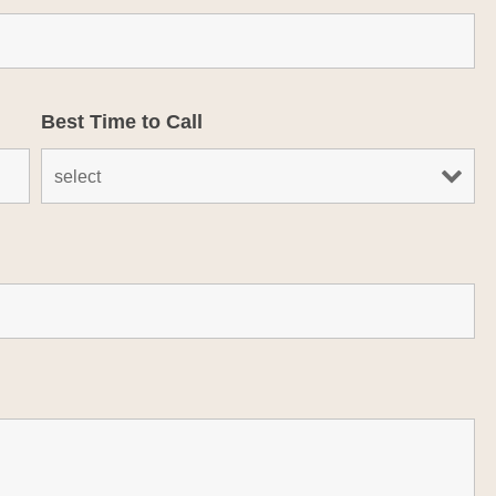
Best Time to Call