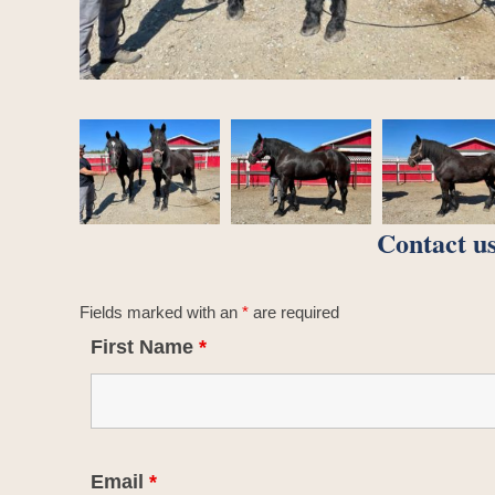
Contact us
Fields marked with an
*
are required
First Name
*
Email
*