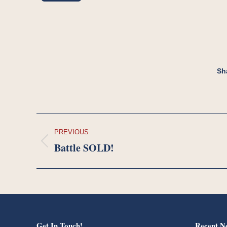
Sh
Project
PREVIOUS
navigation
Battle SOLD!
Previous
project:
Get In Touch!
Recent N