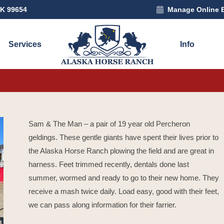
AK 99654
Manage Online 
Services
Info
Sam & The Man – a pair of 19 year old Percheron
geldings. These gentle giants have spent their lives prior to
the Alaska Horse Ranch plowing the field and are great in
harness. Feet trimmed recently, dentals done last
summer, wormed and ready to go to their new home. They
receive a mash twice daily. Load easy, good with their feet,
we can pass along information for their farrier.