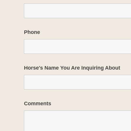
Phone
Horse's Name You Are Inquiring About
Comments