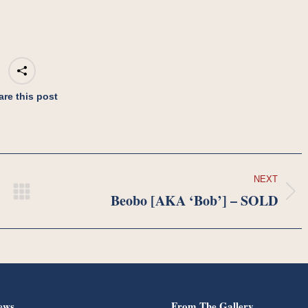
are this post
NEXT
Beobo [AKA ‘Bob’] – SOLD
Next
project:
ews
From The Gallery