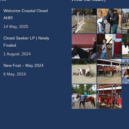
Welcome Coastal Clowd
AHR!
14 May, 2025
Clowd Seeker LP | Newly
Foaled
1 August, 2024
New Foal – May 2024
6 May, 2024