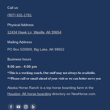
Call us
(907) 631-1761
Physical Address
12434 Hawk Ln, Wasilla, AK 99654
Mailing Address
PO Box 520069, Big Lake, AK 99652
Business hours
9:00 am - 4:00 pm
*This is a working ranch, Our staff may not always be available.
**Please call or email ahead of your visit so we can better serve you
Alaska Horse Ranch is a top horse boarding farm in the
Houston, AK horse boarding
directory on NewHorse.com.
Find us on:
Facebook
YouTube
Instagram
Yelp