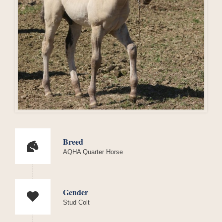
Breed
AQHA Quarter Horse
Gender
Stud Colt