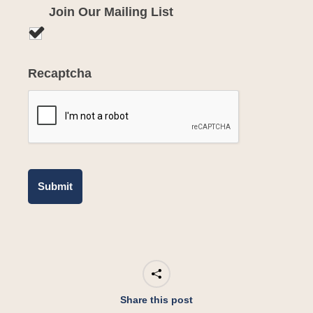
Join Our Mailing List
Recaptcha
Share this post