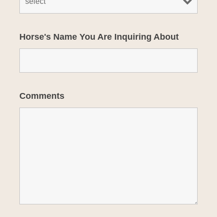
Horse's Name You Are Inquiring About
Comments