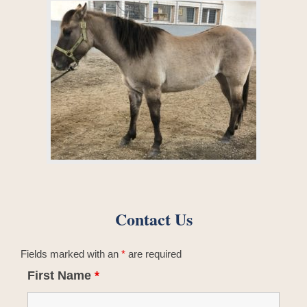
Contact Us
Fields marked with an
*
are required
First Name
*