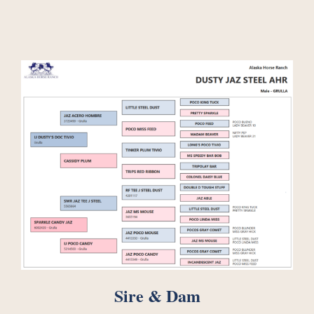
Sire & Dam