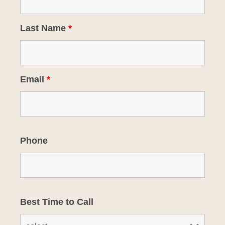
Last Name
*
Email
*
Phone
Best Time to Call