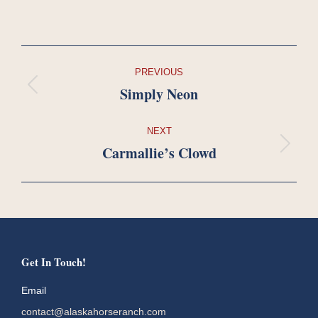
Project
PREVIOUS
navigation
Simply Neon
Previous
project:
NEXT
Carmallie’s Clowd
Next
project:
Get In Touch!
Email
contact@alaskahorseranch.com