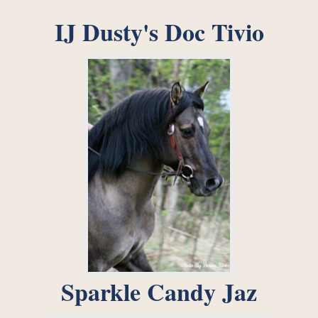
IJ Dusty's Doc Tivio
Sparkle Candy Jaz