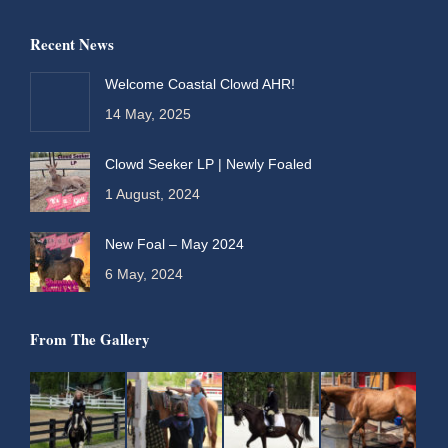
page
page
page
page
Recent News
opens
opens
opens
opens
in
in
in
in
Welcome Coastal Clowd AHR!
new
new
new
new
14 May, 2025
window
window
window
window
Clowd Seeker LP | Newly Foaled
1 August, 2024
New Foal – May 2024
6 May, 2024
From The Gallery