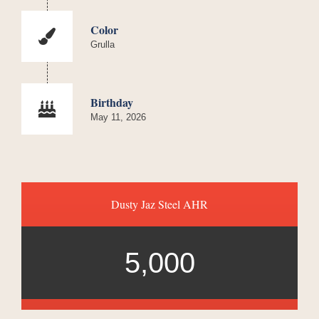
Color
Grulla
Birthday
May 11, 2026
Dusty Jaz Steel AHR
5,000