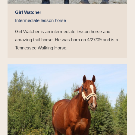
Girl Watcher
Intermediate lesson horse
Girl Watcher is an intermediate lesson horse and
amazing trail horse. He was born on 4/27/09 and is a
Tennessee Walking Horse.