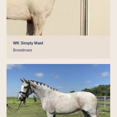
WK Simply Maid
Broodmare