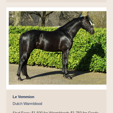
Le Vemmion
Dutch Warmblood
Stud Fees: $1,500 for Warmbloods $1,750 for Grade