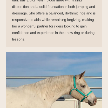
dark bay Dutch Warmblood mare with a kind
disposition and a solid foundation in both jumping and
dressage. She offers a balanced, rhythmic ride and is
responsive to aids while remaining forgiving, making
her a wonderful partner for riders looking to gain
confidence and experience in the show ring or during
lessons.