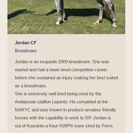
Jordan CF
Broodmare
Jordan is an exquisite 2009 broodmare. She was
started and had a lower level competition career
before she sustained an injury making her best suited
as a broodmare.
She is extremely well bred being sired by the
Andalusian stallion Lepanto. He competed at the
NARYC and was known to produce amateur friendly
horses with the capability to work to GP. Jordan is
out of Kourante a Keur KWPN mare sired by Ferro.