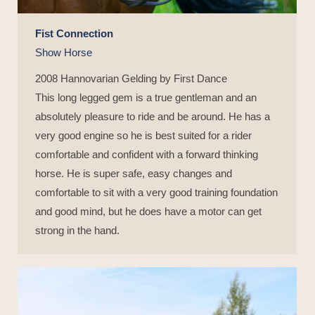
Fist Connection
Show Horse
2008 Hannovarian Gelding by First Dance
This long legged gem is a true gentleman and an
absolutely pleasure to ride and be around. He has a
very good engine so he is best suited for a rider
comfortable and confident with a forward thinking
horse. He is super safe, easy changes and
comfortable to sit with a very good training foundation
and good mind, but he does have a motor can get
strong in the hand.