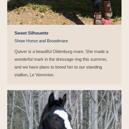
Sweet Silhouette
Show Horse and Broodmare
Quiver is a beautiful Oldenburg mare. She made a
wonderful mark in the dressage ring this summer,
and we have plans to breed her to our standing
stallion, Le Vemmion.