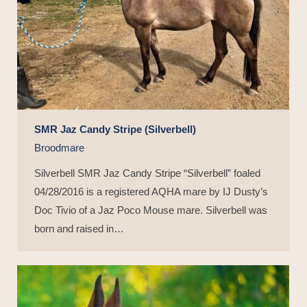
SMR Jaz Candy Stripe (Silverbell)
Broodmare
Silverbell SMR Jaz Candy Stripe “Silverbell” foaled
04/28/2016 is a registered AQHA mare by IJ Dusty’s
Doc Tivio of a Jaz Poco Mouse mare. Silverbell was
born and raised in…