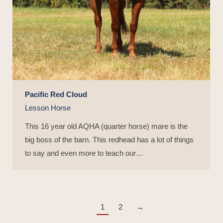
Pacific Red Cloud
Lesson Horse
This 16 year old AQHA (quarter horse) mare is the
big boss of the barn. This redhead has a lot of things
to say and even more to teach our…
1
2
→