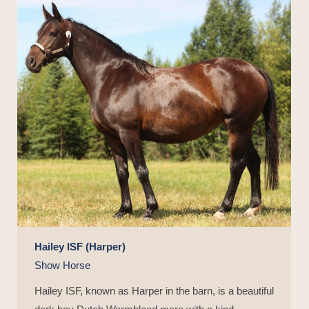
Hailey ISF (Harper)
Show Horse
Hailey ISF, known as Harper in the barn, is a beautiful