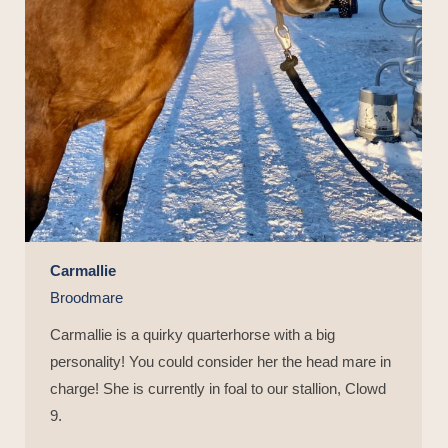
Carmallie
Broodmare
Carmallie is a quirky quarterhorse with a big
personality! You could consider her the head mare in
charge! She is currently in foal to our stallion, Clowd
9.