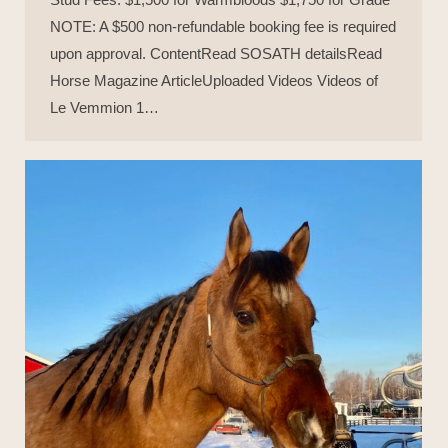
NOTE: A $500 non-refundable booking fee is required
upon approval. ContentRead SOSATH detailsRead
Horse Magazine ArticleUploaded Videos Videos of
Le Vemmion 1…