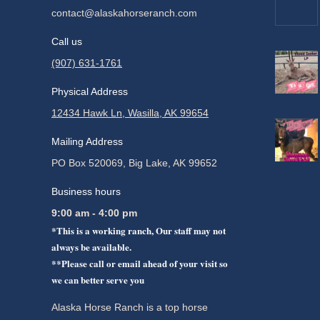
contact@alaskahorseranch.com
Call us
(907) 631-1761
Physical Address
12434 Hawk Ln, Wasilla, AK 99654
Mailing Address
PO Box 520069, Big Lake, AK 99652
Business hours
9:00 am - 4:00 pm
*This is a working ranch, Our staff may not
always be available.
**Please call or email ahead of your visit so
we can better serve you
Alaska Horse Ranch is a top horse