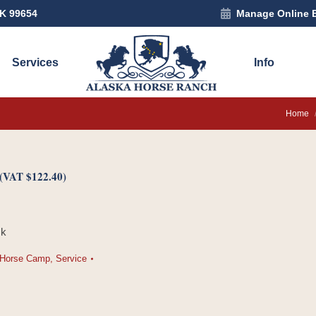
AK 99654
Manage Online 
Services
Info
You are
Home
(VAT
$
122.40
)
ck
Horse Camp
,
Service