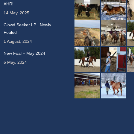
AHR!
14 May, 2025
Clowd Seeker LP | Newly
Foaled
1 August, 2024
New Foal – May 2024
6 May, 2024