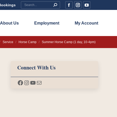
Search:
Bookings
Facebook
Instagram
YouTube
page
page
page
opens
opens
opens
About Us
Employment
My Account
in
in
in
new
new
new
 here:
Service
Horse Camp
Summer Horse Camp (1 day, 10-4pm)
window
window
window
Connect With Us
Facebook
Instagram
YouTube
Mail