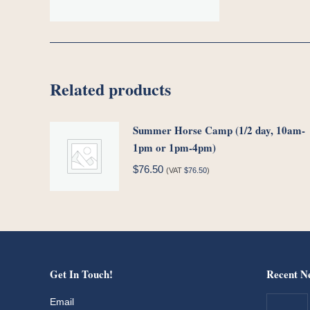
Related products
Summer Horse Camp (1/2 day, 10am-
1pm or 1pm-4pm)
$
76.50
(VAT
$
76.50
)
Get In Touch!
Recent N
Email