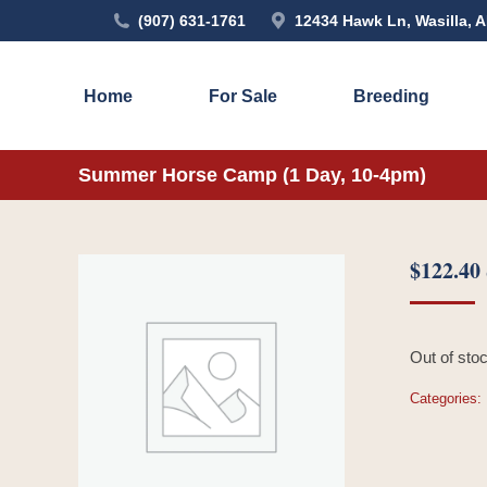
(907) 631-1761
12434 Hawk Ln, Wasilla, 
Home
For Sale
Breeding
Summer Horse Camp (1 Day, 10-4pm)
$
122.40
Out of sto
Categories: