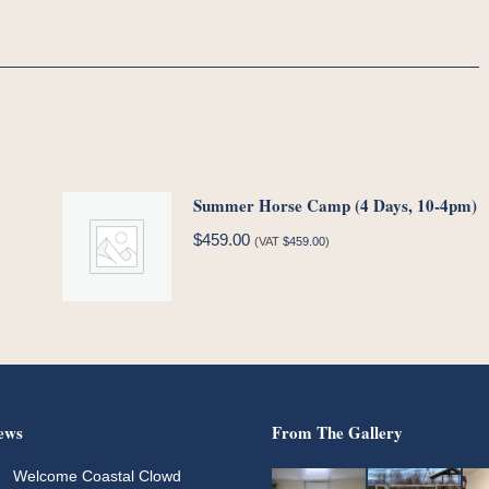
Summer Horse Camp (4 Days, 10-4pm)
$
459.00
(VAT
$
459.00
)
ews
From The Gallery
Welcome Coastal Clowd