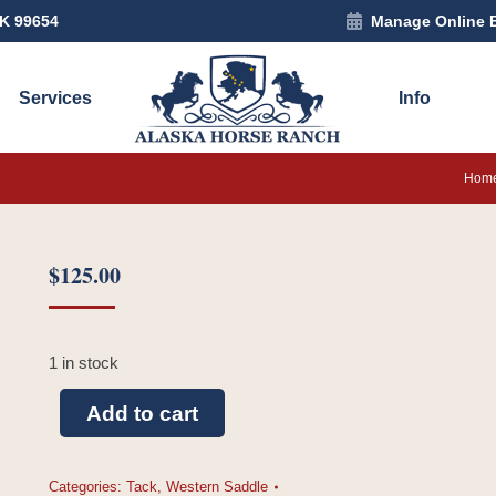
AK 99654
Manage Online 
Services
Info
You a
Hom
$
125.00
1 in stock
Add to cart
Categories:
Tack
,
Western Saddle