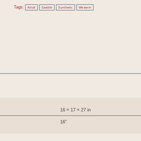
Tags:
Adult
Saddle
Synthetic
Western
16 × 17 × 27 in
16"