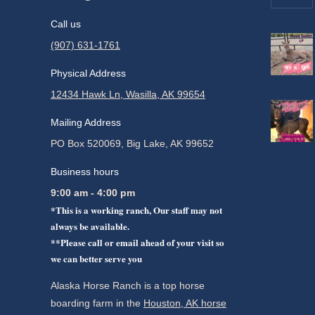
Call us
(907) 631-1761
Physical Address
12434 Hawk Ln, Wasilla, AK 99654
Mailing Address
PO Box 520069, Big Lake, AK 99652
Business hours
9:00 am - 4:00 pm
*This is a working ranch, Our staff may not
always be available.
**Please call or email ahead of your visit so
we can better serve you
Alaska Horse Ranch is a top horse
boarding farm in the
Houston, AK horse