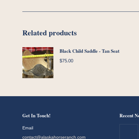
Related products
Black Child Saddle - Tan Seat
$
75.00
Get In Touch!
Recent N
Email
contact@alaskahorseranch.com