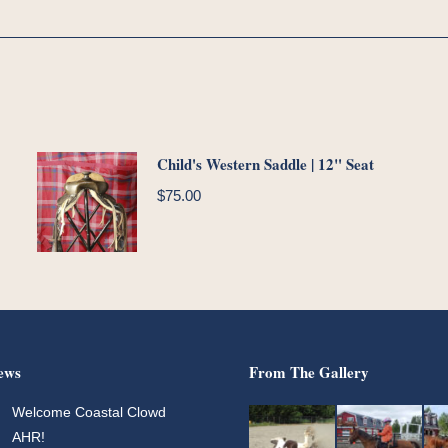
Child's Western Saddle | 12" Seat
$
75.00
ews
From The Gallery
Welcome Coastal Clowd
AHR!