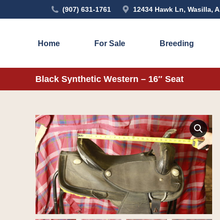
(907) 631-1761
12434 Hawk Ln, Wasilla, 
Home
For Sale
Breeding
Black Synthetic Western – 16″ Seat