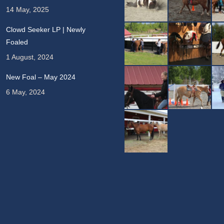
14 May, 2025
Clowd Seeker LP | Newly
Foaled
1 August, 2024
New Foal – May 2024
6 May, 2024