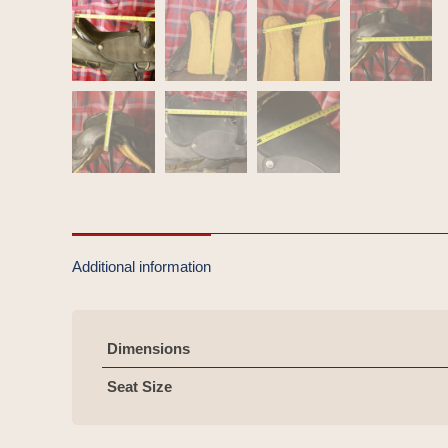
Additional information
Dimensions
Seat Size