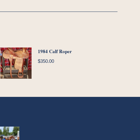
1984 Calf Roper
$
350.00