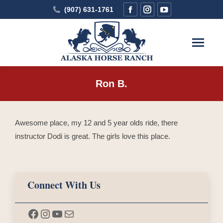
Facebook
Instagram
YouTube
(907) 631-1761
page
page
page
opens
opens
opens
in
in
in
new
new
new
window
window
window
Ron B.
You are here:
Awesome place, my 12 and 5 year olds ride, there
instructor Dodi is great. The girls love this place.
Connect With Us
Facebook
Instagram
YouTube
Mail