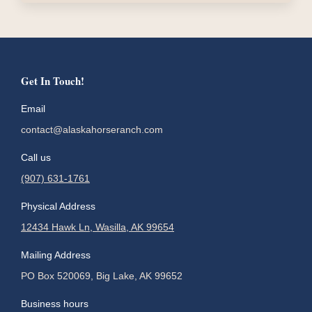
Get In Touch!
Email
contact@alaskahorseranch.com
Call us
(907) 631-1761
Physical Address
12434 Hawk Ln, Wasilla, AK 99654
Mailing Address
PO Box 520069, Big Lake, AK 99652
Business hours