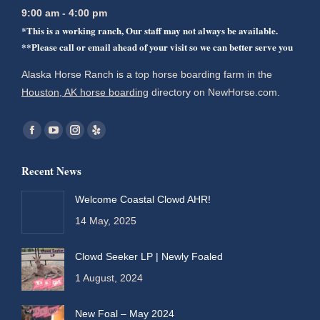
9:00 am - 4:00 pm
*This is a working ranch, Our staff may not always be available.
**Please call or email ahead of your visit so we can better serve you
Alaska Horse Ranch is a top horse boarding farm in the
Houston, AK horse boarding
directory on NewHorse.com.
Find us on:
Facebook
YouTube
Instagram
Yelp
page
page
page
page
Recent News
opens
opens
opens
opens
in
in
in
in
Welcome Coastal Clowd AHR!
new
new
new
new
14 May, 2025
window
window
window
window
Clowd Seeker LP | Newly Foaled
1 August, 2024
New Foal – May 2024