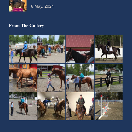
6 May, 2024
From The Gallery