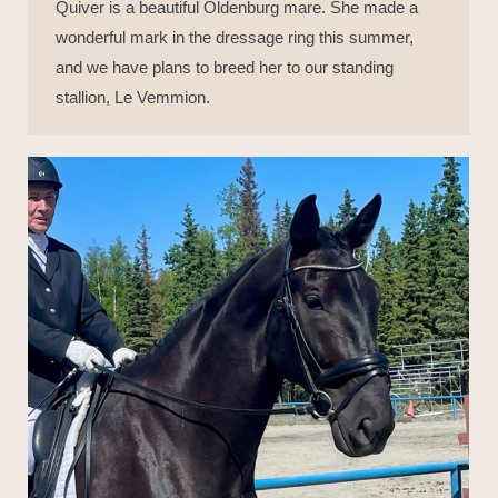
Quiver is a beautiful Oldenburg mare. She made a
wonderful mark in the dressage ring this summer,
and we have plans to breed her to our standing
stallion, Le Vemmion.