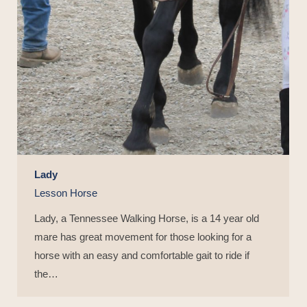
Lady
Lesson Horse
Lady, a Tennessee Walking Horse, is a 14 year old
mare has great movement for those looking for a
horse with an easy and comfortable gait to ride if
the…