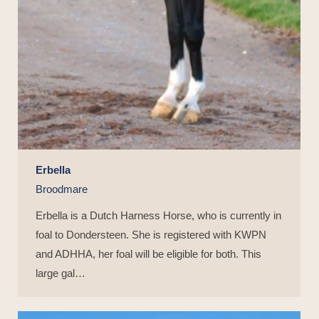
Erbella
Broodmare
Erbella is a Dutch Harness Horse, who is currently in
foal to Dondersteen. She is registered with KWPN
and ADHHA, her foal will be eligible for both. This
large gal…