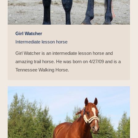
Girl Watcher
Intermediate lesson horse
Girl Watcher is an intermediate lesson horse and
amazing trail horse. He was born on 4/27/09 and is a
Tennessee Walking Horse.