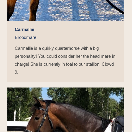
Carmallie
Broodmare
Carmallie is a quirky quarterhorse with a big
personality! You could consider her the head mare in
charge! She is currently in foal to our stallion, Clowd
9.