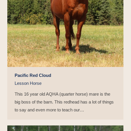
Pacific Red Cloud
Lesson Horse
This 16 year old AQHA (quarter horse) mare is the
big boss of the barn. This redhead has a lot of things
to say and even more to teach our…