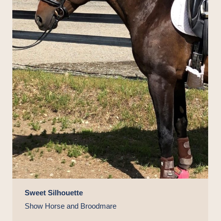
Sweet Silhouette
Show Horse and Broodmare