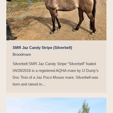
SMR Jaz Candy Stripe (Silverbell)
Broodmare
Silverbell SMR Jaz Candy Stripe “Silverbell” foaled
04/28/2016 is a registered AQHA mare by IJ Dusty’s
Doc Tivio of a Jaz Poco Mouse mare. Silverbell was
born and raised in…