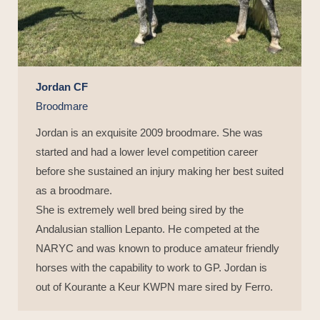
Jordan CF
Broodmare
Jordan is an exquisite 2009 broodmare. She was
started and had a lower level competition career
before she sustained an injury making her best suited
as a broodmare.
She is extremely well bred being sired by the
Andalusian stallion Lepanto. He competed at the
NARYC and was known to produce amateur friendly
horses with the capability to work to GP. Jordan is
out of Kourante a Keur KWPN mare sired by Ferro.