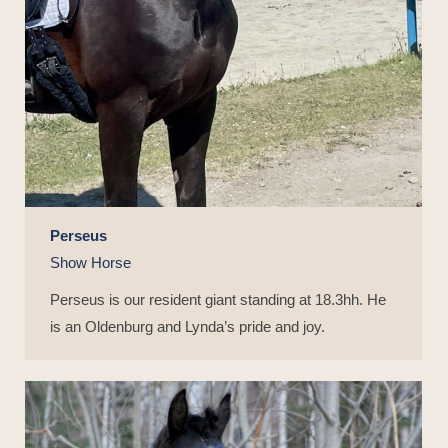
Perseus
Show Horse
Perseus is our resident giant standing at 18.3hh. He
is an Oldenburg and Lynda’s pride and joy.