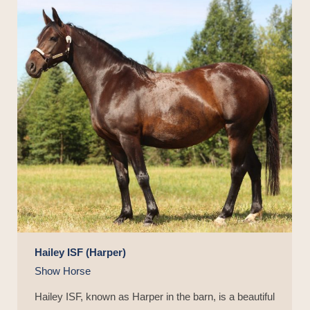
Hailey ISF (Harper)
Show Horse
Hailey ISF, known as Harper in the barn, is a beautiful