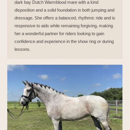
dark bay Dutch Warmblood mare with a kind
disposition and a solid foundation in both jumping and
dressage. She offers a balanced, rhythmic ride and is
responsive to aids while remaining forgiving, making
her a wonderful partner for riders looking to gain
confidence and experience in the show ring or during
lessons.